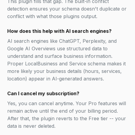
This plugin fills that gap. The built-in conflict
detection ensures your schema doesn't duplicate or
conflict with what those plugins output.
How does this help with AI search engines?
AI search engines like ChatGPT, Perplexity, and
Google AI Overviews use structured data to
understand and surface business information.
Proper LocalBusiness and Service schema makes it
more likely your business details (hours, services,
location) appear in AI-generated answers.
Can I cancel my subscription?
Yes, you can cancel anytime. Your Pro features will
remain active until the end of your billing period.
After that, the plugin reverts to the Free tier -- your
data is never deleted.