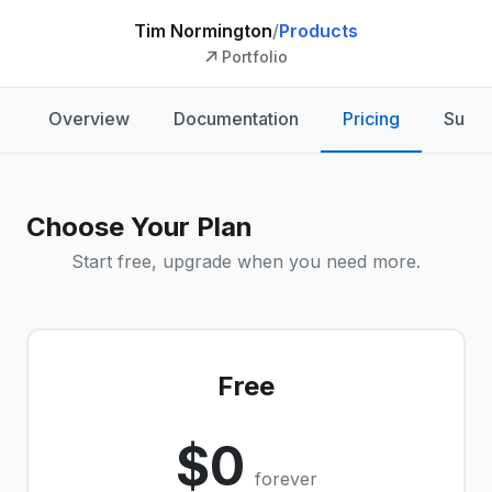
Tim Normington
/
Products
Portfolio
Overview
Documentation
Pricing
Suppo
Choose Your Plan
Start free, upgrade when you need more.
Free
$0
forever