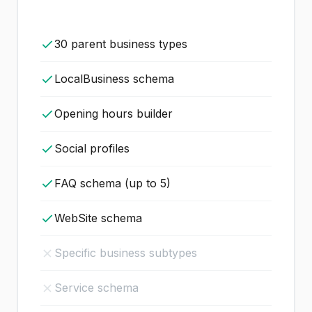
30 parent business types
LocalBusiness schema
Opening hours builder
Social profiles
FAQ schema (up to 5)
WebSite schema
Specific business subtypes
Service schema