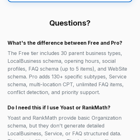
Questions?
What's the difference between Free and Pro?
The Free tier includes 30 parent business types,
LocalBusiness schema, opening hours, social
profiles, FAQ schema (up to 5 items), and WebSite
schema. Pro adds 130+ specific subtypes, Service
schema, multi-location CPT, unlimited FAQ items,
conflict detection, and priority support.
Do I need this if I use Yoast or RankMath?
Yoast and RankMath provide basic Organization
schema, but they don't generate detailed
LocalBusiness, Service, or FAQ structured data.