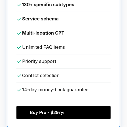
130+ specific subtypes
Service schema
Multi-location CPT
Unlimited FAQ items
Priority support
Conflict detection
14-day money-back guarantee
Buy Pro - $29/yr