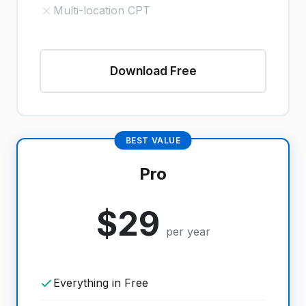
Multi-location CPT
Download Free
BEST VALUE
Pro
$29
per year
Everything in Free