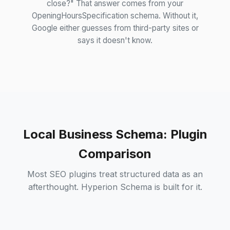
close?" That answer comes from your
OpeningHoursSpecification schema. Without it,
Google either guesses from third-party sites or
says it doesn't know.
Local Business Schema: Plugin
Comparison
Most SEO plugins treat structured data as an
afterthought. Hyperion Schema is built for it.