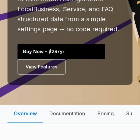
LocalBusiness, Service, and FAQ
structured data from a simple
settings page -- no code required.
Buy Now - $29/yr
View Features
Overview
Documentation
Pricing
Suppo