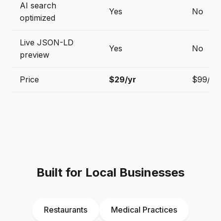
AI search
Yes
No
optimized
Live JSON-LD
Yes
No
preview
Price
$29/yr
$99/yr
Built for Local Businesses
Restaurants
Medical Practices