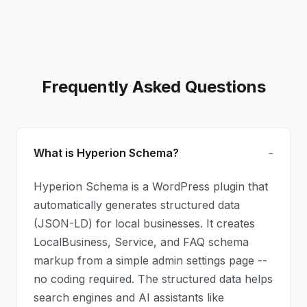
Frequently Asked Questions
What is Hyperion Schema?
Hyperion Schema is a WordPress plugin that
automatically generates structured data
(JSON-LD) for local businesses. It creates
LocalBusiness, Service, and FAQ schema
markup from a simple admin settings page --
no coding required. The structured data helps
search engines and AI assistants like