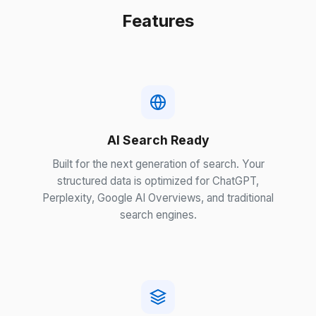
Features
AI Search Ready
Built for the next generation of search. Your
structured data is optimized for ChatGPT,
Perplexity, Google AI Overviews, and traditional
search engines.