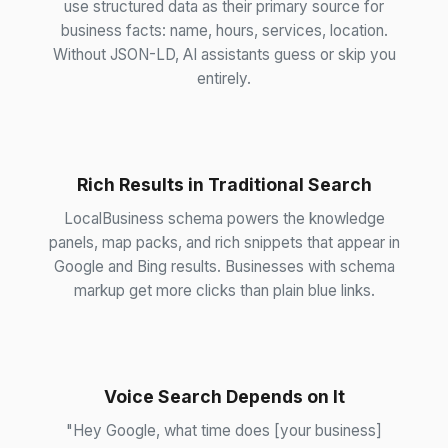
use structured data as their primary source for
business facts: name, hours, services, location.
Without JSON-LD, AI assistants guess or skip you
entirely.
Rich Results in Traditional Search
LocalBusiness schema powers the knowledge
panels, map packs, and rich snippets that appear in
Google and Bing results. Businesses with schema
markup get more clicks than plain blue links.
Voice Search Depends on It
"Hey Google, what time does [your business]