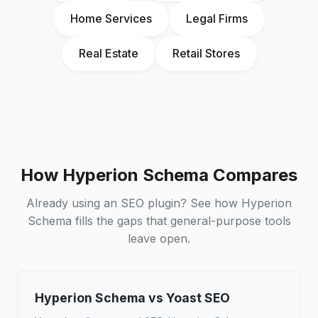
Home Services
Legal Firms
Real Estate
Retail Stores
How Hyperion Schema Compares
Already using an SEO plugin? See how Hyperion
Schema fills the gaps that general-purpose tools
leave open.
Hyperion Schema vs Yoast SEO