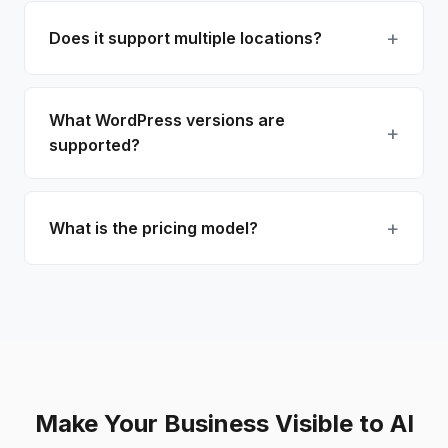
Does it support multiple locations?
What WordPress versions are
supported?
What is the pricing model?
Make Your Business Visible to AI