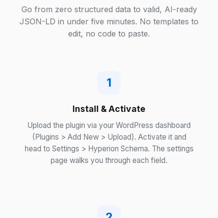
Go from zero structured data to valid, AI-ready
JSON-LD in under five minutes. No templates to
edit, no code to paste.
1
Install & Activate
Upload the plugin via your WordPress dashboard
(Plugins > Add New > Upload). Activate it and
head to Settings > Hyperion Schema. The settings
page walks you through each field.
2