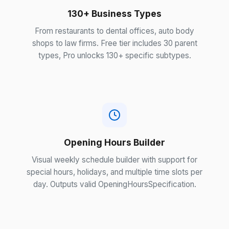
130+ Business Types
From restaurants to dental offices, auto body
shops to law firms. Free tier includes 30 parent
types, Pro unlocks 130+ specific subtypes.
Opening Hours Builder
Visual weekly schedule builder with support for
special hours, holidays, and multiple time slots per
day. Outputs valid OpeningHoursSpecification.