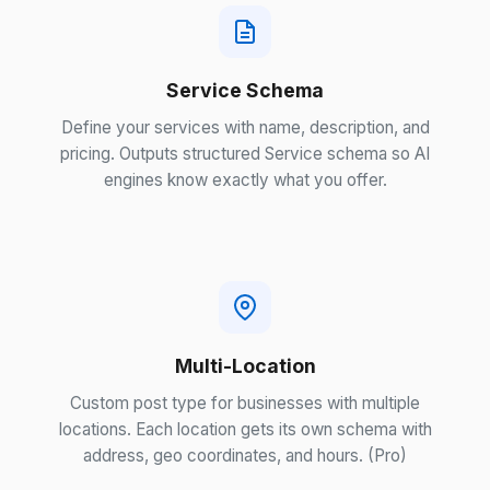
Service Schema
Define your services with name, description, and
pricing. Outputs structured Service schema so AI
engines know exactly what you offer.
Multi-Location
Custom post type for businesses with multiple
locations. Each location gets its own schema with
address, geo coordinates, and hours. (Pro)