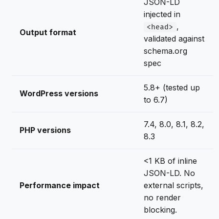
JSON-LD
injected in
,
<head>
Output format
validated against
schema.org
spec
5.8+ (tested up
WordPress versions
to 6.7)
7.4, 8.0, 8.1, 8.2,
PHP versions
8.3
<1 KB of inline
JSON-LD. No
Performance impact
external scripts,
no render
blocking.