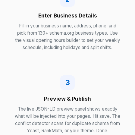
Enter Business Details
Fill in your business name, address, phone, and
pick from 130+ schema.org business types. Use
the visual opening hours builder to set your weekly
schedule, including holidays and split shifts.
3
Preview & Publish
The live JSON-LD preview panel shows exactly
what will be injected into your pages. Hit save. The
conflict detector scans for duplicate schema from
Yoast, RankMath, or your theme. Done.