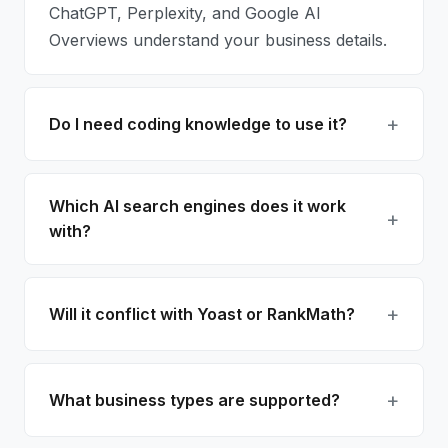
ChatGPT, Perplexity, and Google AI
Overviews understand your business details.
Do I need coding knowledge to use it?
Which AI search engines does it work
with?
Will it conflict with Yoast or RankMath?
What business types are supported?