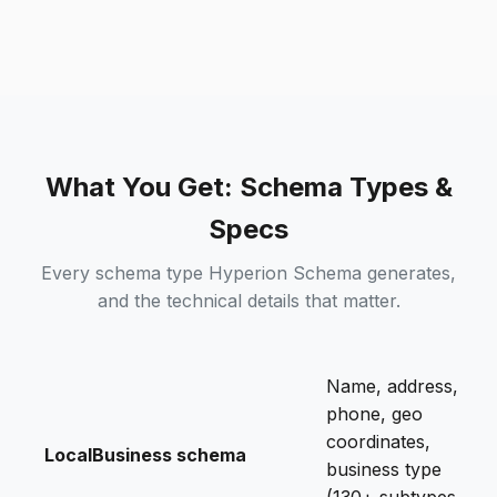
What You Get: Schema Types &
Specs
Every schema type Hyperion Schema generates,
and the technical details that matter.
Name, address,
phone, geo
coordinates,
LocalBusiness schema
business type