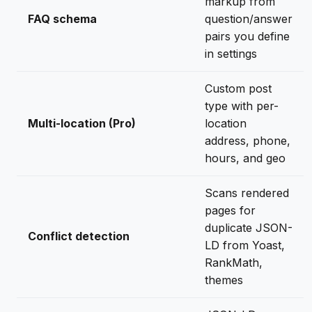
markup from
FAQ schema
question/answer
pairs you define
in settings
Custom post
type with per-
Multi-location (Pro)
location
address, phone,
hours, and geo
Scans rendered
pages for
duplicate JSON-
Conflict detection
LD from Yoast,
RankMath,
themes