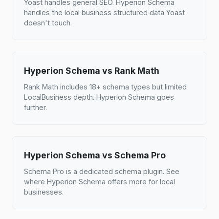
Yoast handles general SEO. Hyperion Schema
handles the local business structured data Yoast
doesn't touch.
Hyperion Schema vs Rank Math
Rank Math includes 18+ schema types but limited
LocalBusiness depth. Hyperion Schema goes
further.
Hyperion Schema vs Schema Pro
Schema Pro is a dedicated schema plugin. See
where Hyperion Schema offers more for local
businesses.