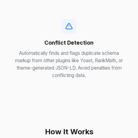
Conflict Detection
Automatically finds and flags duplicate schema
markup from other plugins like Yoast, RankMath, or
theme-generated JSON-LD. Avoid penalties from
conflicting data.
How It Works