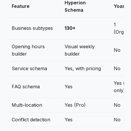
Hyperion
Feature
Yoast 
Schema
1
Business subtypes
130+
(Organi
Opening hours
Visual weekly
No
builder
builder
Service schema
Yes, with pricing
No
Yes (bl
FAQ schema
Yes
only)
Multi-location
Yes (Pro)
No
Conflict detection
Yes
No