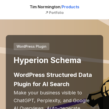
Tim Normington
/
Products
Portfolio
WordPress Plugin
Hyperion Schema
WordPress Structured Data
Plugin for AI Search
Make your business visible to
ChatGPT, Perplexity, and Google
AI Overviews. Auto-generate