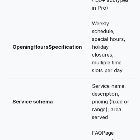
(130+ subtypes
in Pro)
Weekly
schedule,
special hours,
OpeningHoursSpecification
holiday
closures,
multiple time
slots per day
Service name,
description,
Service schema
pricing (fixed or
range), area
served
FAQPage