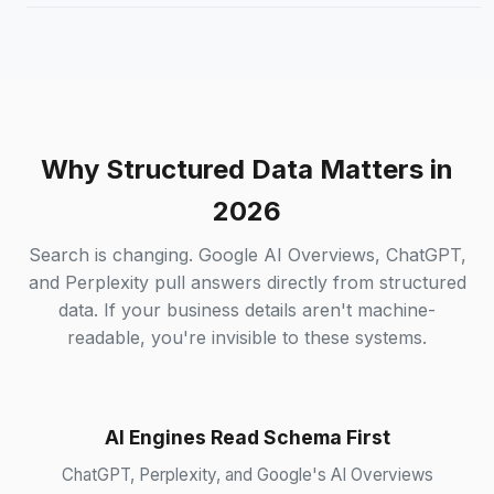
Why Structured Data Matters in
2026
Search is changing. Google AI Overviews, ChatGPT,
and Perplexity pull answers directly from structured
data. If your business details aren't machine-
readable, you're invisible to these systems.
AI Engines Read Schema First
ChatGPT, Perplexity, and Google's AI Overviews