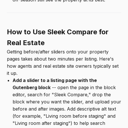
How to Use Sleek Compare for
Real Estate
Getting before/after sliders onto your property
pages takes about two minutes per listing. Here's
how agents and real estate site owners typically set
it up.
Add a slider to a listing page with the
Gutenberg block
-- open the page in the block
editor, search for "Sleek Compare," drop the
block where you want the slider, and upload your
before and after images. Add descriptive alt text
(for example, "Living room before staging" and
"Living room after staging") to help search