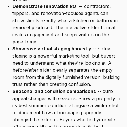
Demonstrate renovation ROI
-- contractors,
flippers, and renovation-focused agents can
show clients exactly what a kitchen or bathroom
remodel produced. The interactive slider format
invites engagement and keeps visitors on the
page longer.
Showcase virtual staging honestly
-- virtual
staging is a powerful marketing tool, but buyers
need to understand what they're looking at. A
before/after slider clearly separates the empty
room from the digitally furnished version, building
trust rather than creating confusion.
Seasonal and condition comparisons
-- curb
appeal changes with seasons. Show a property in
its best summer condition alongside a winter shot,
or document how a landscaping upgrade
changed the exterior. Buyers who find your site
off-season still see the property at its best.