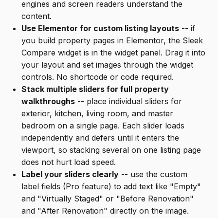
engines and screen readers understand the
content.
Use Elementor for custom listing layouts
-- if
you build property pages in Elementor, the Sleek
Compare widget is in the widget panel. Drag it into
your layout and set images through the widget
controls. No shortcode or code required.
Stack multiple sliders for full property
walkthroughs
-- place individual sliders for
exterior, kitchen, living room, and master
bedroom on a single page. Each slider loads
independently and defers until it enters the
viewport, so stacking several on one listing page
does not hurt load speed.
Label your sliders clearly
-- use the custom
label fields (Pro feature) to add text like "Empty"
and "Virtually Staged" or "Before Renovation"
and "After Renovation" directly on the image.