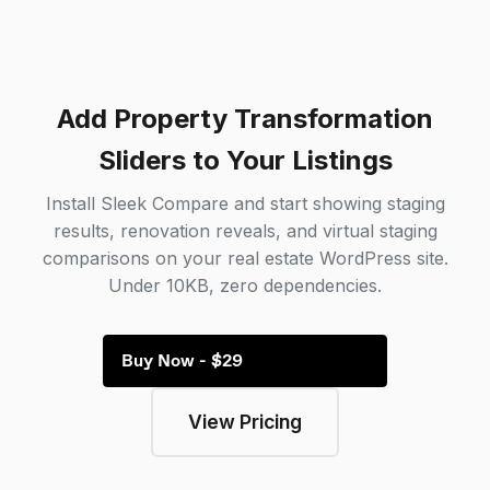
Add Property Transformation
Sliders to Your Listings
Install Sleek Compare and start showing staging
results, renovation reveals, and virtual staging
comparisons on your real estate WordPress site.
Under 10KB, zero dependencies.
Buy Now - $29
View Pricing