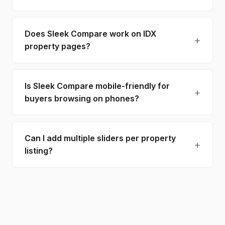
Does Sleek Compare work on IDX
property pages?
Is Sleek Compare mobile-friendly for
buyers browsing on phones?
Can I add multiple sliders per property
listing?