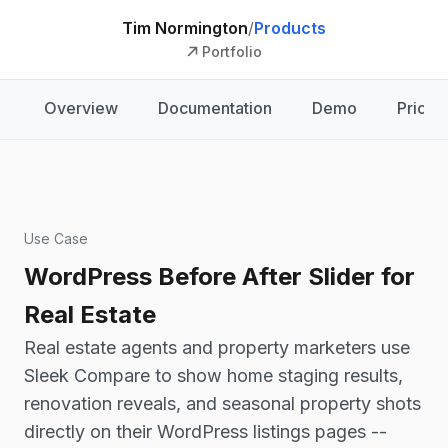
Tim Normington
/
Products
Portfolio
Overview
Documentation
Demo
Pricin
Use Case
WordPress Before After Slider for
Real Estate
Real estate agents and property marketers use
Sleek Compare to show home staging results,
renovation reveals, and seasonal property shots
directly on their WordPress listings pages --