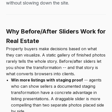
without slowing down the site.
Why Before/After Sliders Work for
Real Estate
Property buyers make decisions based on what
they can visualize. A static gallery of finished photos
rarely tells the whole story. Before/after sliders let
you show the transformation -- and that story is
what converts browsers into clients.
Win more listings with staging proof
-- agents
who can show sellers a documented staging
transformation have a concrete advantage in
listing presentations. A draggable slider is more
compelling than two separate photos placed side
by side.