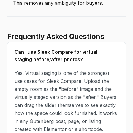
This removes any ambiguity for buyers.
Frequently Asked Questions
Can I use Sleek Compare for virtual
staging before/after photos?
Yes. Virtual staging is one of the strongest
use cases for Sleek Compare. Upload the
empty room as the "before" image and the
virtually staged version as the "after." Buyers
can drag the slider themselves to see exactly
how the space could look furnished. It works
in any Gutenberg post, page, or listing
created with Elementor or a shortcode.